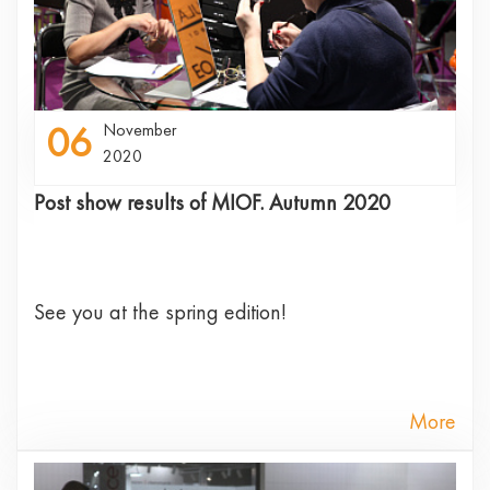
06
November
2020
Post show results of MIOF. Autumn 2020
See you at the spring edition!
More