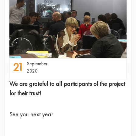
21
September
2020
We are grateful to all participants of the project
for their trust!
See you next year