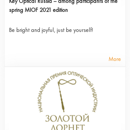
Key Optical Russia – among participants of the
spring MIOF 2021 edition
Be bright and joyful, just be yourself!
More