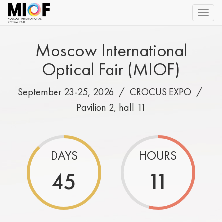
|||
Moscow International
Optical Fair (MIOF)
September 23-25, 2026 /
CROCUS EXPO
/
Pavilion 2, hall 11
DAYS
HOURS
45
11