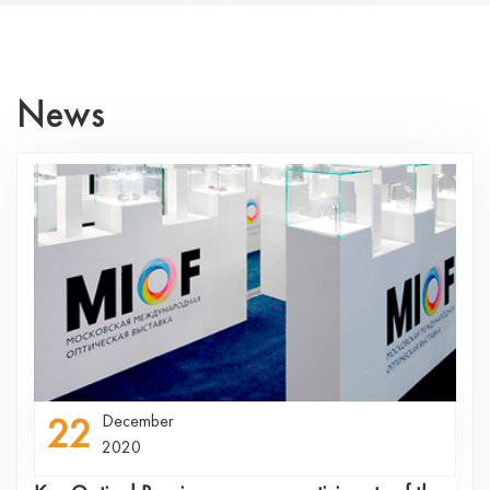
News
22
December
2020