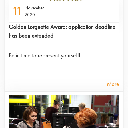
11
November
2020
Golden Lorgnette Award: application deadline
has been extended
Be in time to represent yourself!
More