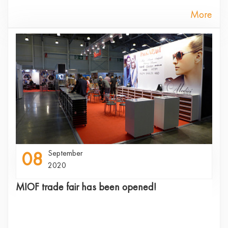
More
08
September
2020
MIOF trade fair has been opened!