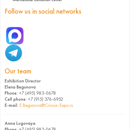
Follow us in social networks
Our team
Exhibition Director
Elena Begunova
Phone:
+7 (495) 983-0678
Cell phone:
+7 (915) 376-6952
E-mail:
E.Begunova@Crocus-Expo.ru
Anna Lugovaya
Phone:
+7 (495) 983-0678