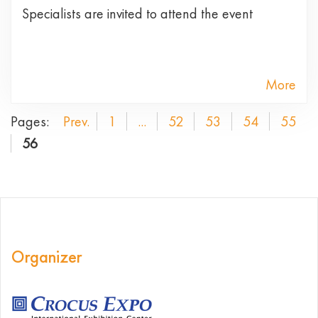
Specialists are invited to attend the event
More
Pages:
Prev.
1
...
52
53
54
55
56
Organizer