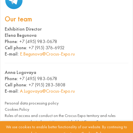
Our team
Exhibition Director
Elena Begunova
Phone:
+7 (495) 983-0678
Cell phone:
+7 (915) 376-6952
E-mail:
E.Begunova@Crocus-Expo.ru
Anna Lugovaya
Phone:
+7 (495) 983-0678
Cell phone:
+7 (915) 283-5808
E-mail:
A.Lugovaya@Crocus-Expo.ru
Personal data processing policy
Cookies Policy
Rules of access and conduct on the Crocus Expo territory and rules
governing conduct when visiting events held at Crocus Expo
We use cookies to enable better functionality of our website. By continuing to