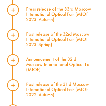
Press release of the 33rd Moscow
International Optical Fair (MIOF
2023. Autumn)
Post release of the 32rd Moscow
International Optical Fair (MIOF
2023. Spring)
Announcement of the 32rd
Moscow International Optical Fair
(MIOF)
Post release of the 31rd Moscow
International Optical Fair (MIOF
2022. Autumn)