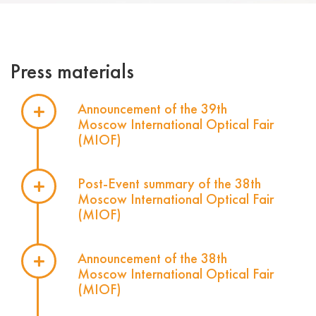
Press materials
Announcement of the 39th
Moscow International Optical Fair
(MIOF)
Post-Event summary of the 38th
Moscow International Optical Fair
(MIOF)
Announcement of the 38th
Moscow International Optical Fair
(MIOF)