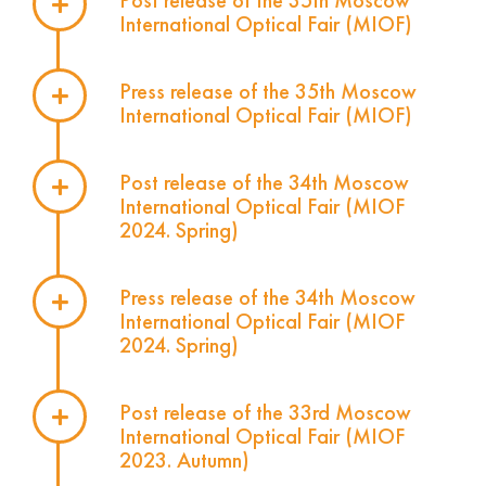
Post release of the 35th Moscow
International Optical Fair (MIOF)
Press release of the 35th Moscow
International Optical Fair (MIOF)
Post release of the 34th Moscow
International Optical Fair (MIOF
2024. Spring)
Press release of the 34th Moscow
International Optical Fair (MIOF
2024. Spring)
Post release of the 33rd Moscow
International Optical Fair (MIOF
2023. Autumn)