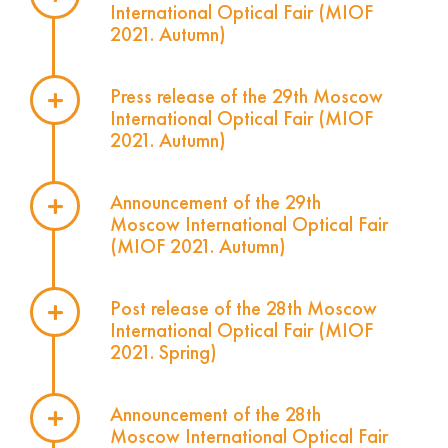
International Optical Fair (MIOF
2021. Autumn)
Press release of the 29th Moscow
International Optical Fair (MIOF
2021. Autumn)
Announcement of the 29th
Moscow International Optical Fair
(MIOF 2021. Autumn)
Post release of the 28th Moscow
International Optical Fair (MIOF
2021. Spring)
Announcement of the 28th
Moscow International Optical Fair