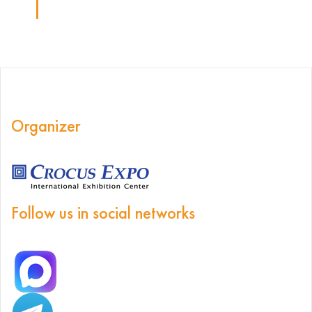
Organizer
Follow us in social networks