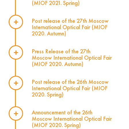
(MIOF 2021. Spring)
Post release of the 27th Moscow
International Optical Fair (MIOF
2020. Autumn)
Press Release of the 27th
Moscow International Optical Fair
(MIOF 2020. Autumn)
Post release of the 26th Moscow
International Optical Fair (MIOF
2020. Spring)
Announcement of the 26th
Moscow International Optical Fair
(MIOF 2020. Spring)