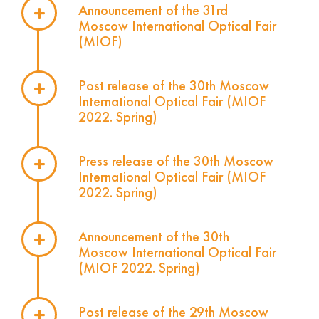
Announcement of the 31rd
Moscow International Optical Fair
(MIOF)
Post release of the 30th Moscow
International Optical Fair (MIOF
2022. Spring)
Press release of the 30th Moscow
International Optical Fair (MIOF
2022. Spring)
Announcement of the 30th
Moscow International Optical Fair
(MIOF 2022. Spring)
Post release of the 29th Moscow