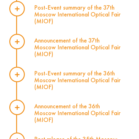
Post-Event summary of the 37th
Moscow International Optical Fair
(MIOF)
Announcement of the 37th
Moscow International Optical Fair
(MIOF)
Post-Event summary of the 36th
Moscow International Optical Fair
(MIOF)
Announcement of the 36th
Moscow International Optical Fair
(MIOF)