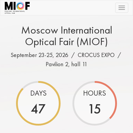
|||
Moscow International
Optical Fair (MIOF)
September 23-25, 2026 /
CROCUS EXPO
/
Pavilion 2, hall 11
DAYS
HOURS
47
15