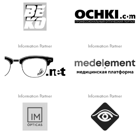
Information Partner
Information Partner
Information Partner
Information Partner