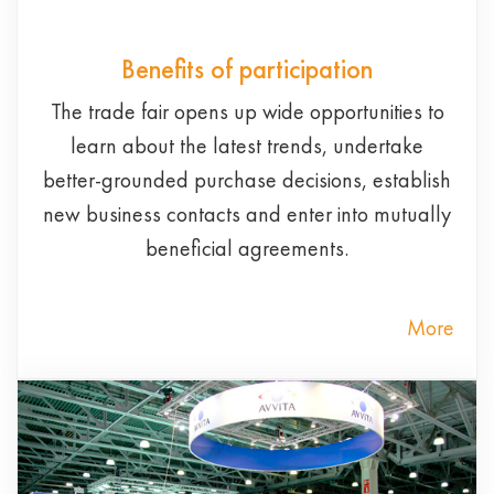
Benefits of participation
The trade fair opens up wide opportunities to
learn about the latest trends, undertake
better-grounded purchase decisions, establish
new business contacts and enter into mutually
beneficial agreements.
More