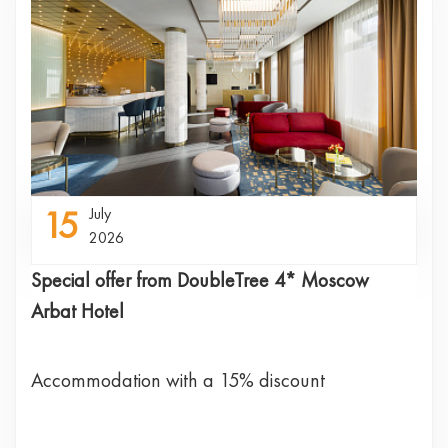
15
July
2026
Special offer from DoubleTree 4* Moscow
Arbat Hotel
Accommodation with a 15% discount