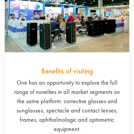
Benefits of visiting
One has an opportunity to explore the full
range of novelties in all market segments on
the same platform: corrective glasses and
sunglasses, spectacle and contact lenses,
frames, ophthalmologic and optometric
equipment.