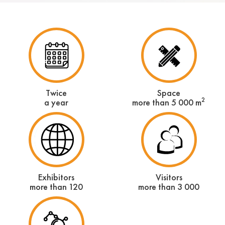
Twice
Space
2
a year
more than 5 000 m
Exhibitors
Visitors
more than 120
more than 3 000