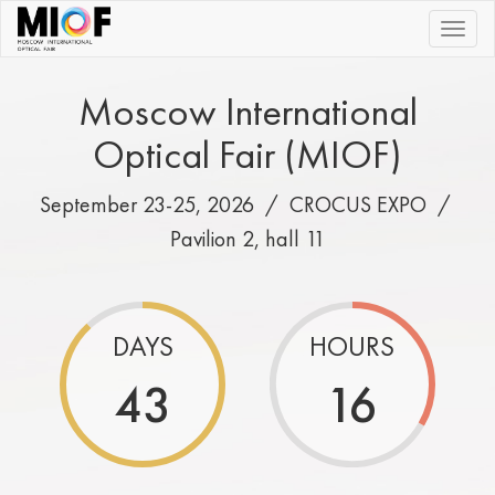
|||
Moscow International
Optical Fair (MIOF)
September 23-25, 2026 /
CROCUS EXPO
/
Pavilion 2, hall 11
DAYS
HOURS
43
16