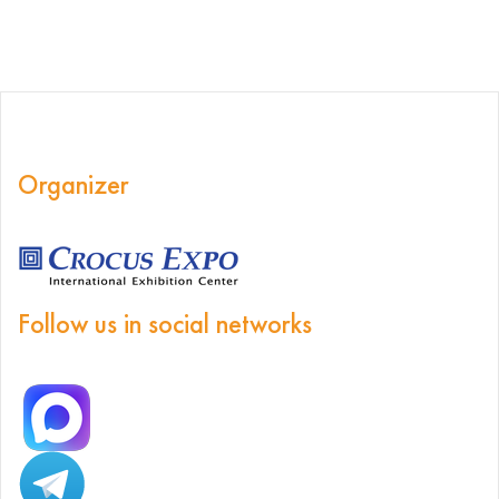
Organizer
Follow us in social networks