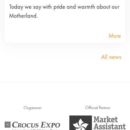
Today we say with pride and warmth about our
Motherland.
More
All news
Organizer
Official Partner