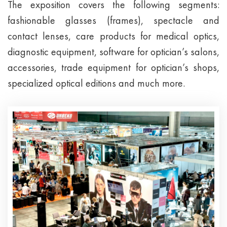
The exposition covers the following segments:
fashionable glasses (frames), spectacle and
contact lenses, care products for medical optics,
diagnostic equipment, software for optician’s salons,
accessories, trade equipment for optician’s shops,
specialized optical editions and much more.