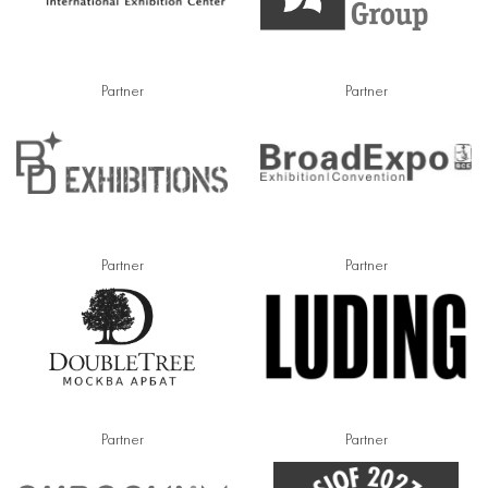
Partner
Partner
Partner
Partner
Partner
Partner