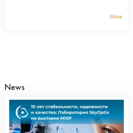
More
News