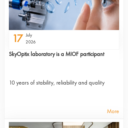
17
July
2026
SkyOptix laboratory is a MIOF participant
10 years of stability, reliability and quality
More