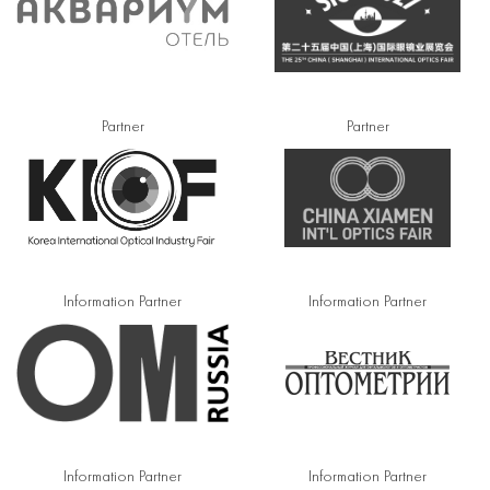
Partner
Partner
Information Partner
Information Partner
Information Partner
Information Partner