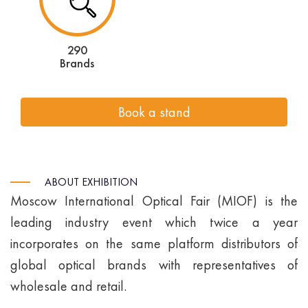
290
Brands
Book a stand
ABOUT EXHIBITION
Moscow International Optical Fair (MIOF) is the
leading industry event which twice a year
incorporates on the same platform distributors of
global optical brands with representatives of
wholesale and retail.