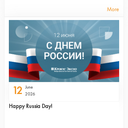
More
12
June
2026
Happy Russia Day!