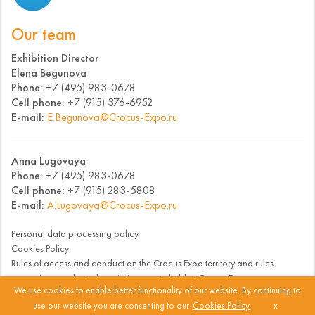
Our team
Exhibition Director
Elena Begunova
Phone:
+7 (495) 983-0678
Cell phone:
+7 (915) 376-6952
E-mail:
E.Begunova@Crocus-Expo.ru
Anna Lugovaya
Phone:
+7 (495) 983-0678
Cell phone:
+7 (915) 283-5808
E-mail:
A.Lugovaya@Crocus-Expo.ru
Personal data processing policy
Cookies Policy
Rules of access and conduct on the Crocus Expo territory and rules
governing conduct when visiting events held at Crocus Expo
We use cookies to enable better functionality of our website. By continuing to
use our website you are consenting to our
Cookies Policy.
x