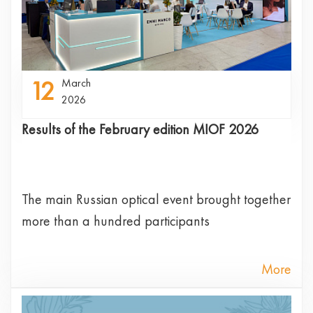
12
March
2026
Results of the February edition MIOF 2026
The main Russian optical event brought together
more than a hundred participants
More