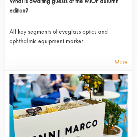
What is awaiting guests of the MIOF autumn
edition?
All key segments of eyeglass optics and
ophthalmic equipment market
More