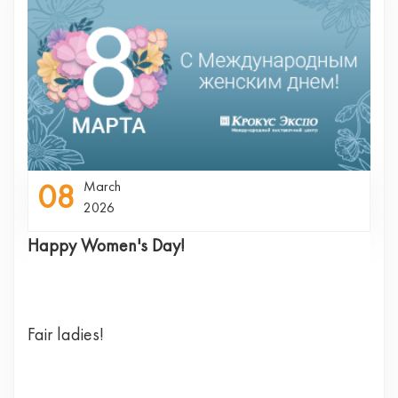
08
March
2026
Happy Women's Day!
Fair ladies!