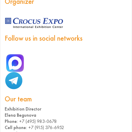
Organizer
Follow us in social networks
Our team
Exhibition Director
Elena Begunova
Phone:
+7 (495) 983-0678
Cell phone:
+7 (915) 376-6952