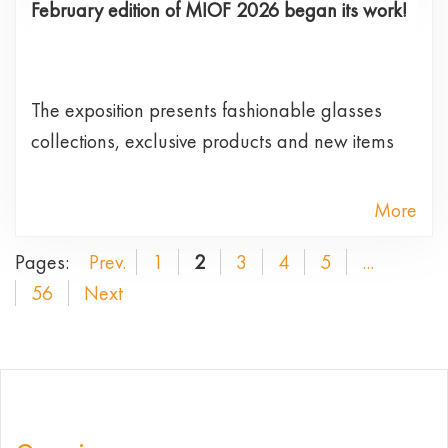
February edition of MIOF 2026 began its work!
The exposition presents fashionable glasses
collections, exclusive products and new items
More
Pages:
Prev.
1
2
3
4
5
...
56
Next