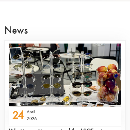
News
24
April
2026