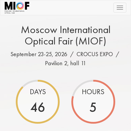
|||
Moscow International
Optical Fair (MIOF)
September 23-25, 2026 /
CROCUS EXPO
/
Pavilion 2, hall 11
DAYS
HOURS
46
5