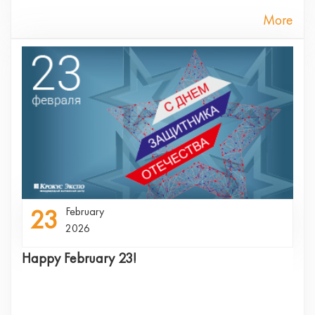
More
23
February
2026
Happy February 23!