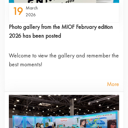
19
March
2026
Photo gallery from the MIOF February edition
2026 has been posted
Welcome to view the gallery and remember the
best moments!
More