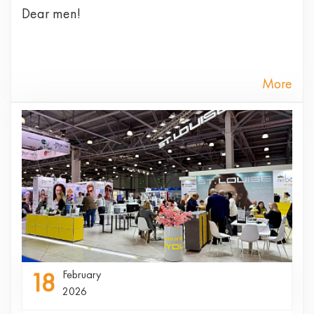
Dear men!
More
18
February
2026