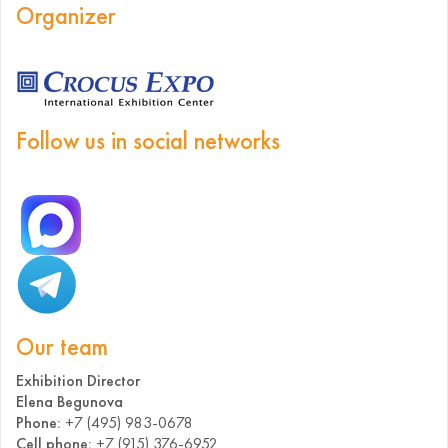
Organizer
Follow us in social networks
Our team
Exhibition Director
Elena Begunova
Phone:
+7 (495) 983-0678
Cell phone:
+7 (915) 376-6952