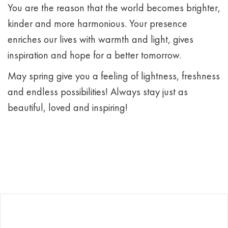
You are the reason that the world becomes brighter,
kinder and more harmonious. Your presence
enriches our lives with warmth and light, gives
inspiration and hope for a better tomorrow.
May spring give you a feeling of lightness, freshness
and endless possibilities! Always stay just as
beautiful, loved and inspiring!