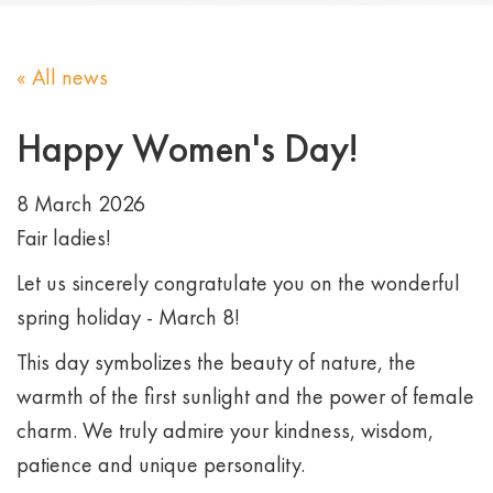
« All news
Happy Women's Day!
8 March 2026
Fair ladies!
Let us sincerely congratulate you on the wonderful
spring holiday - March 8!
This day symbolizes the beauty of nature, the
warmth of the first sunlight and the power of female
charm. We truly admire your kindness, wisdom,
patience and unique personality.