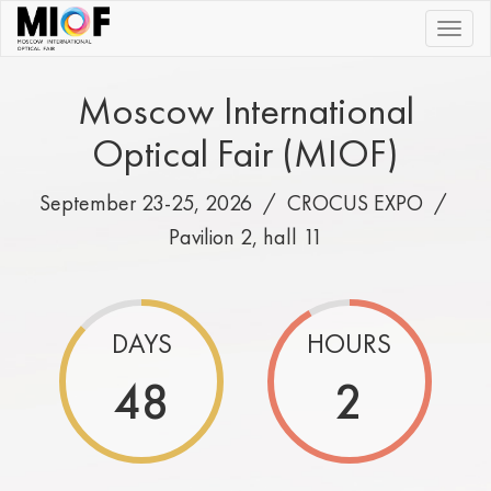
|||
Moscow International
Optical Fair (MIOF)
September 23-25, 2026 /
CROCUS EXPO
/
Pavilion 2, hall 11
DAYS
HOURS
48
2