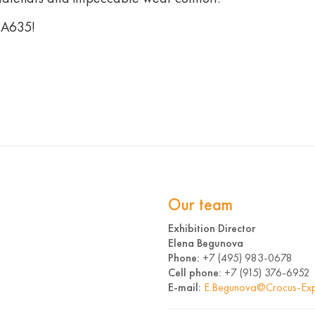
 А635!
Our team
Exhibition Director
Elena Begunova
Phone:
+7 (495) 983-0678
Cell phone:
+7 (915) 376-6952
E-mail:
E.Begunova@Crocus-Exp