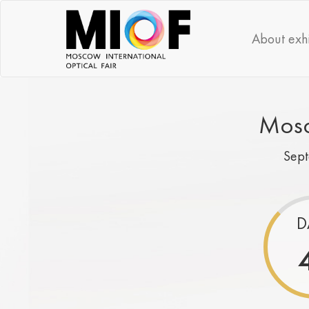
About exhi
Mosc
Sep
D