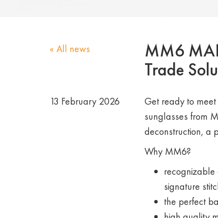
MM6 MAISO
« All news
Trade Solu
13 February 2026
Get ready to meet 
sunglasses from M
deconstruction, a 
Why MM6?
recognizable 
signature stitc
the perfect b
high quality 