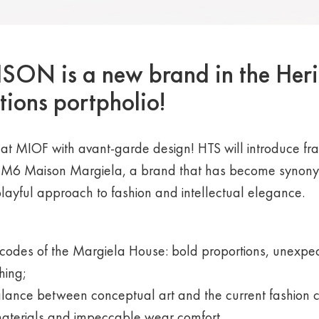
N is a new brand in the Her
tions portpholio!
at MIOF with avant-garde design! HTS will introduce f
M6 Maison Margiela, a brand that has become synony
playful approach to fashion and intellectual elegance.
codes of the Margiela House: bold proportions, unexpec
hing;
alance between conceptual art and the current fashion
materials and impeccable wear comfort.