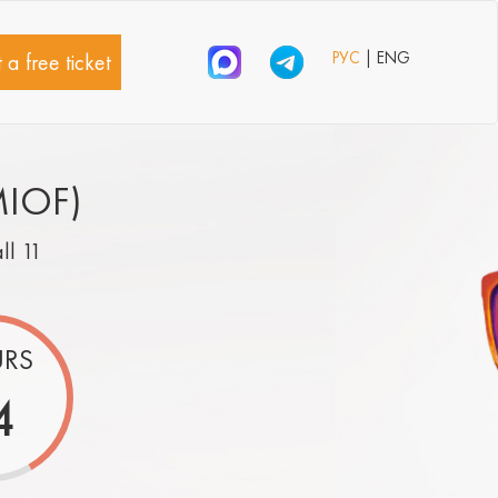
РУС
| ENG
 a free ticket
MIOF)
all 11
RS
4