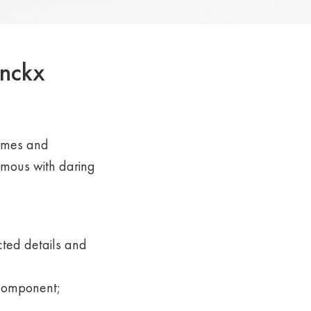
inckx
rames and
mous with daring
ted details and
 component;