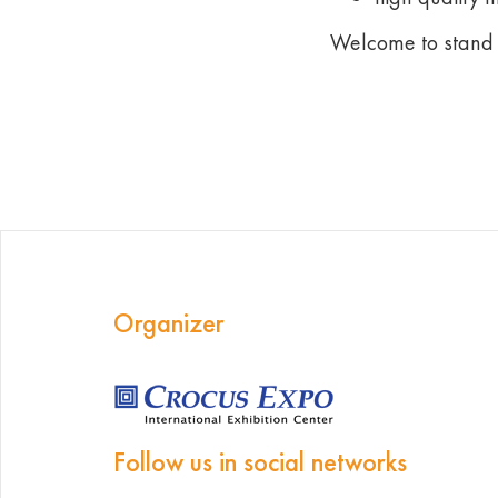
Welcome to stand
Organizer
Follow us in social networks