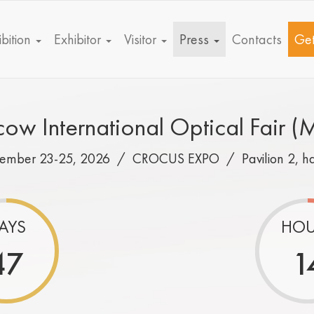
bition
Exhibitor
Visitor
Press
Contacts
Get
ow International Optical Fair (
tember 23-25, 2026 /
CROCUS EXPO
/
Pavilion 2, h
AYS
HOU
47
1