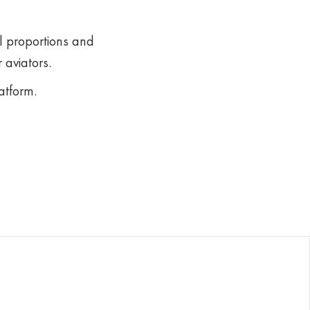
l proportions and
 aviators.
atform.