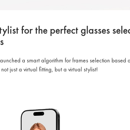
ylist for the perfect glasses sele
s
aunched a smart algorithm for frames selection based o
t just a virtual fitting, but a virtual stylist!