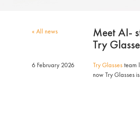
Meet AI- st
« All news
Try Glasse
6 February 2026
Try Glasses
team l
now Try Glasses is no