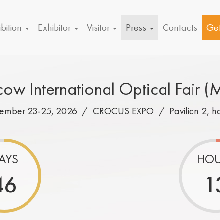
bition
Exhibitor
Visitor
Press
Contacts
Get
ow International Optical Fair (
tember 23-25, 2026 /
CROCUS EXPO
/
Pavilion 2, h
AYS
HOU
46
1