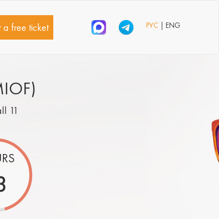
РУС
| ENG
 a free ticket
MIOF)
all 11
RS
3