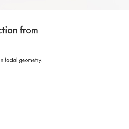
ction from
n facial geometry: