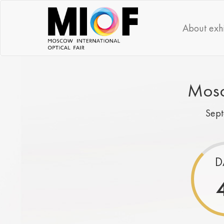
About exhi
Mosc
Sep
D