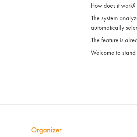
How does it work?
The system analyze
automatically selec
The feature is alre
Welcome to stand 
Organizer