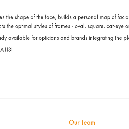
s the shape of the face, builds a personal map of facia
ts the optimal styles of frames - oval, square, cat-eye or
ady available for opticians and brands integrating the pl
А113!
Our team