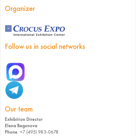
Organizer
Follow us in social networks
Our team
Exhibition Director
Elena Begunova
Phone:
+7 (495) 983-0678