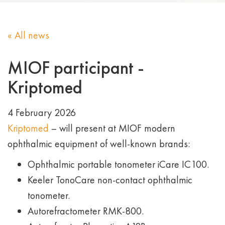
« All news
MIOF participant -
Kriptomed
4 February 2026
Kriptomed
– will present at MIOF modern
ophthalmic equipment of well-known brands:
Ophthalmic portable tonometer iCare IC100.
Keeler TonoCare non-contact ophthalmic
tonometer.
Autorefractometer RMK-800.