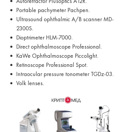
Autorefractor Plusoptics A12R.
Portable pachymeter Pachpen.
Ultrasound ophthalmic A/B scanner MD-
2300S.
Dioptrimeter HLM-7000.
Direct ophthalmoscope Professional.
KaWe Ophthalmoscope Piccolight.
Retinoscope Professional Spot.
Intraocular pressure tonometer TGDz-03.
Volk lenses.