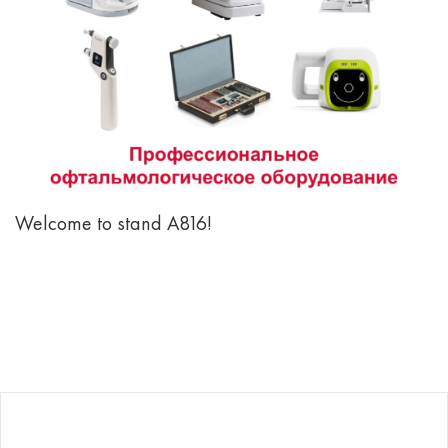
Welcome to stand А816!