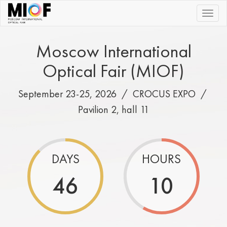
|||
Moscow International
Optical Fair (MIOF)
September 23-25, 2026 /
CROCUS EXPO
/
Pavilion 2, hall 11
DAYS
HOURS
46
10