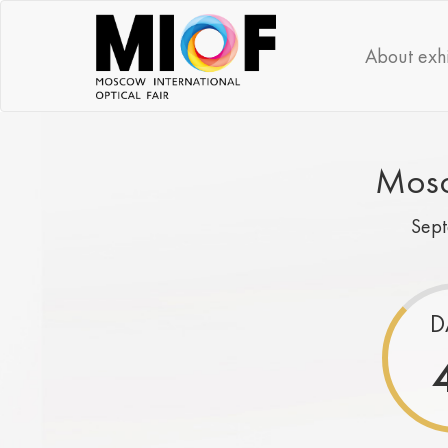
About exhi
Mosc
Sep
D