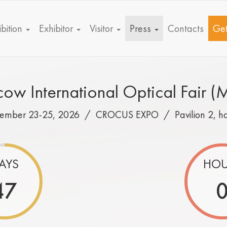
bition
Exhibitor
Visitor
Press
Contacts
Get
ow International Optical Fair (
tember 23-25, 2026 /
CROCUS EXPO
/
Pavilion 2, h
AYS
HOU
47