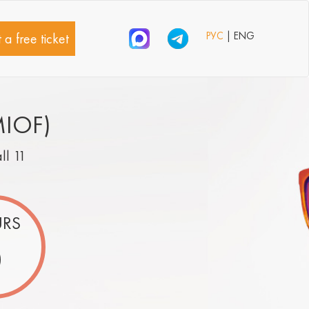
РУС
| ENG
 a free ticket
MIOF)
all 11
RS
0