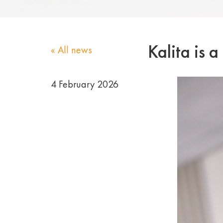
Kalita is 
« All news
4 February 2026