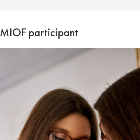
a MIOF participant