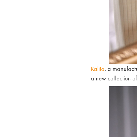
Kalita
, a manufactu
a new collection o