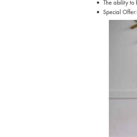
The ability to
Special Offer: