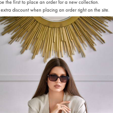
 be the first to place an order for a new collection.
 extra discount when placing an order right on the site.