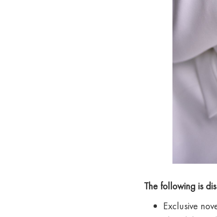
The following is d
Exclusive nove