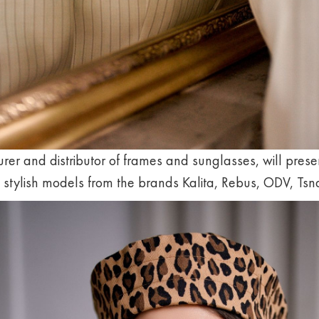
rer and distributor of frames and sunglasses, will presen
f stylish models from the brands Kalita, Rebus, ODV, Ts