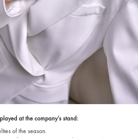
isplayed at the company’s stand:
lties of the season.