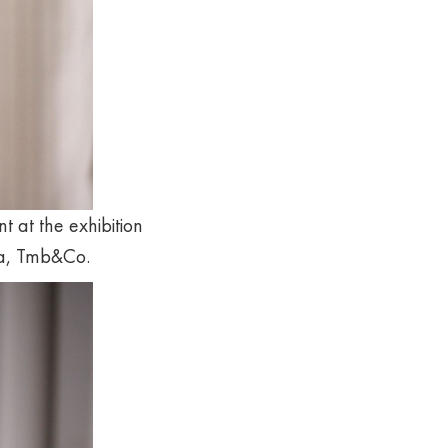
t at the exhibition
na, Tmb&Co.