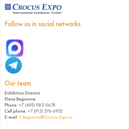
Follow us in social networks
Our team
Exhibition Director
Elena Begunova
Phone:
+7 (495) 983-0678
Cell phone:
+7 (915) 376-6952
E-mail:
E.Begunova@Crocus-Expo.ru