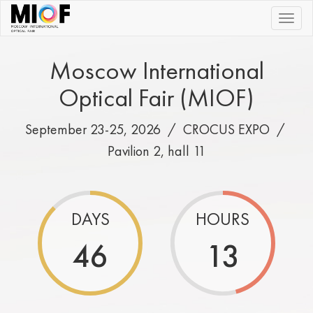
|||
Moscow International
Optical Fair (MIOF)
September 23-25, 2026 /
CROCUS EXPO
/
Pavilion 2, hall 11
DAYS
HOURS
46
13