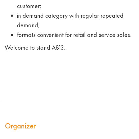
customer;
in demand category with regular repeated
demand;
formats convenient for retail and service sales.
Welcome to stand А813.
Organizer