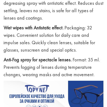
degreasing spray with antistatic effect. Reduces dust
settling, leaves no stains, is safe for all types of
lenses and coatings.
Wet wipes with Antistatic effect.
Packaging: 32
wipes. Convenient solution for daily care and
impulse sales. Quickly clean lenses, suitable for
glasses, sunscreen and special optics.
Anti-Fog spray for spectacle lenses.
Format: 35 ml.
Prevents fogging of lenses during temperature
changes, wearing masks and active movement.