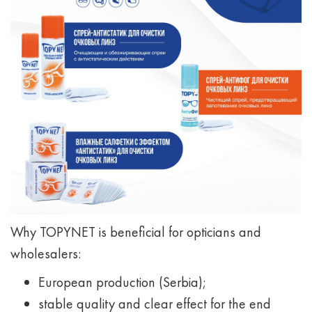
Why TOPYNET is beneficial for opticians and
wholesalers:
European production (Serbia);
stable quality and clear effect for the end