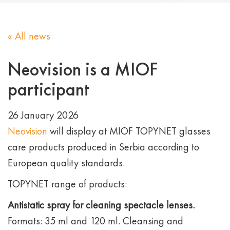
« All news
Neovision is a MIOF
participant
26 January 2026
Neovision
will display at MIOF TOPYNET glasses
care products produced in Serbia according to
European quality standards.
TOPYNET range of products:
Antistatic spray for cleaning spectacle lenses.
Formats: 35 ml and 120 ml. Cleansing and