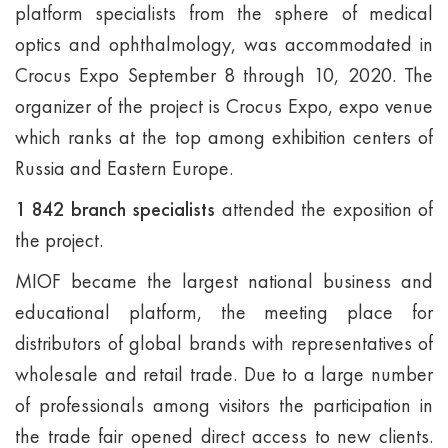
platform specialists
from the sphere of medical
optics and ophthalmology, was accommodated in
Crocus Expo September 8 through 10, 2020. The
organizer of the project is Crocus Expo, expo venue
which ranks at the top among exhibition centers of
Russia and Eastern Europe.
1 842 branch specialists
attended the exposition of
the project.
MIOF became the largest national business and
educational platform, the meeting place for
distributors of global brands with representatives of
wholesale and retail trade. Due to a large number
of professionals among visitors the participation in
the trade fair opened direct access to new clients.