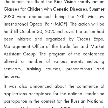
The interim results of the
Kids Vision charity action
Glasses for Children with Genetic Diseases. Summer
2020
were announced during the 27th Moscow
International Optical Fair (MIOF). The action will be
held till October 30, 2020 inclusive. The action had
been initiated and organized by Crocus Expo,
Management Office of the trade fair and Market
Assistant Group. The program of the conference
offered a number of various events including
seminars, training courses, presentations and
lectures.
It was also announced about the commence of
applications acceptance for the national tender on
participation in the contest for
the
Russian National