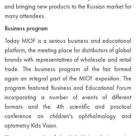
and bringing new products to the Russian market for
many attendees.
Business program
Today MIOF is a serious business and educational
platform, the meeting place for distributors of global
brands with representatives of wholesale and retail
trade. The business program of the fair formed
again an integral part of the MIOF exposition. The
program featured Business and Educational Forum
incorporating a number of events of different
formats and the 4th scientific and practical
conference on children's ophthalmology and
optometry Kids Vision.