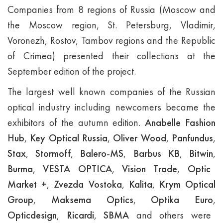
Companies from 8 regions of Russia (Moscow and
the Moscow region, St. Petersburg, Vladimir,
Voronezh, Rostov, Tambov regions and the Republic
of Crimea) presented their collections at the
September edition of the project.
The largest well known companies of the Russian
optical industry including newcomers became the
exhibitors of the autumn edition.
Anabelle Fashion
Hub
,
Key Optical Russia
,
Oliver Wood
,
Panfundus
,
Stax
,
Stormoff
,
Balero-MS
,
Barbus KB
,
Bitwin
,
Burma
,
VESTA OPTICA
,
Vision Trade
,
Optic
Market +
,
Zvezda Vostoka
,
Kalita
,
Krym Optical
Group
,
Maksema Optics
,
Optika Euro
,
Opticdesign
,
Ricardi
,
SBMA
and others were