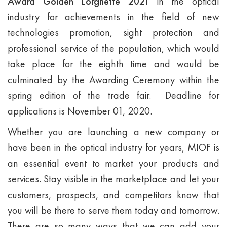
Award Golden Lorgnette 2021
in the optical
industry for achievements in the field of new
technologies promotion, sight protection and
professional service of the population, which would
take place for the eighth time and would be
culminated by the Awarding Ceremony within the
spring edition of the trade fair. Deadline for
applications is November 01, 2020.
Whether you are launching a new company or
have been in the optical industry for years, MIOF is
an essential event to market your products and
services. Stay visible in the marketplace and let your
customers, prospects, and competitors know that
you will be there to serve them today and tomorrow.
There are so many ways that we can add your