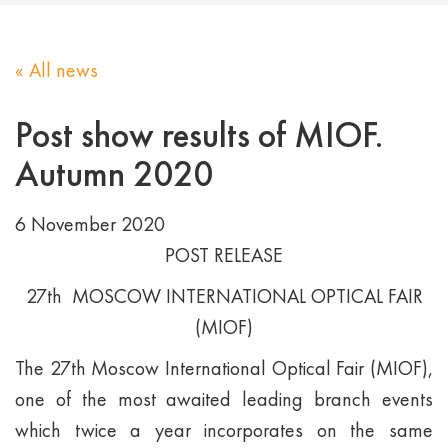
« All news
Post show results of MIOF.
Autumn 2020
6 November 2020
POST RELEASE
27th MOSCOW INTERNATIONAL OPTICAL FAIR
(MIOF)
The 27th Moscow International Optical Fair (MIOF),
one of the most awaited leading branch events
which twice a year incorporates on the same