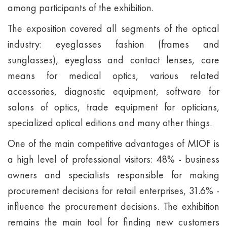
among participants of the exhibition.
The exposition covered all segments of the optical
industry: eyeglasses fashion (frames and
sunglasses), eyeglass and contact lenses, care
means for medical optics, various related
accessories, diagnostic equipment, software for
salons of optics, trade equipment for opticians,
specialized optical editions and many other things.
One of the main competitive advantages of MIOF is
a high level of professional visitors: 48% - business
owners and specialists responsible for making
procurement decisions for retail enterprises, 31.6% -
influence the procurement decisions. The exhibition
remains the main tool for finding new customers