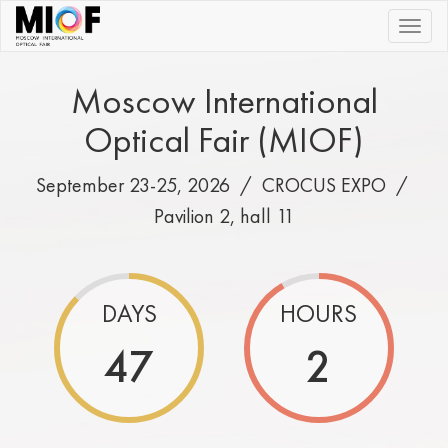
|||
Moscow International
Optical Fair (MIOF)
September 23-25, 2026 /
CROCUS EXPO
/
Pavilion 2, hall 11
DAYS
HOURS
47
2