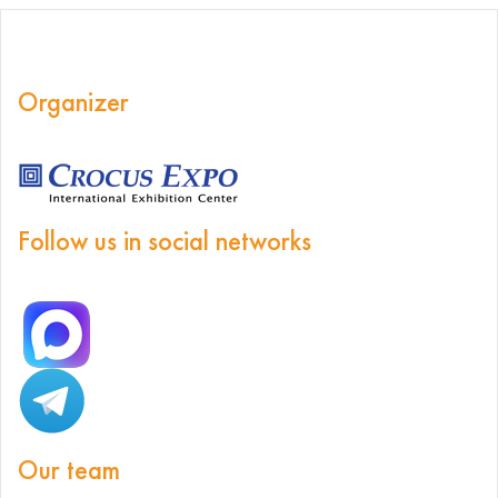
Organizer
Follow us in social networks
Our team