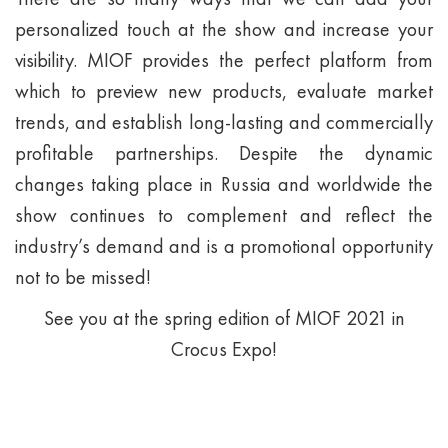
personalized touch at the show and increase your
visibility. MIOF provides the perfect platform from
which to preview new products, evaluate market
trends, and establish long-lasting and commercially
profitable partnerships. Despite the dynamic
changes taking place in Russia and worldwide the
show continues to complement and reflect the
industry’s demand and is a promotional opportunity
not to be missed!
See you at the spring edition of MIOF 2021 in
Crocus Expo!