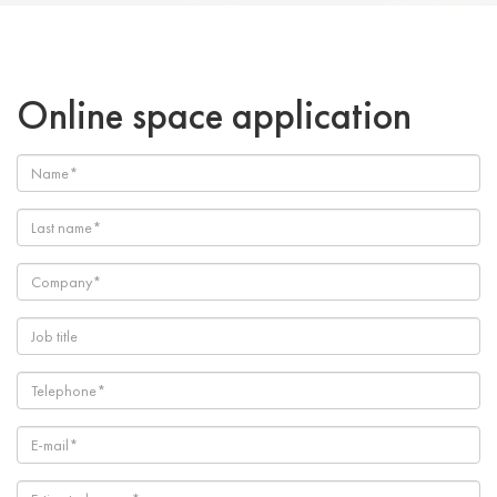
Online space application