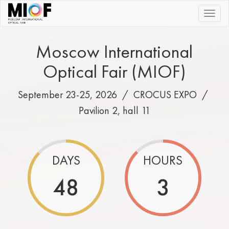
|||
Moscow International
Optical Fair (MIOF)
September 23-25, 2026 /
CROCUS EXPO
/
Pavilion 2, hall 11
DAYS
HOURS
48
3