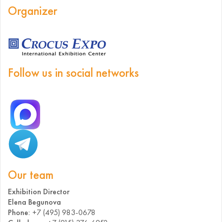
Organizer
Follow us in social networks
Our team
Exhibition Director
Elena Begunova
Phone:
+7 (495) 983-0678