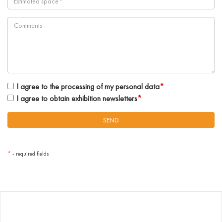
I agree to the processing of my personal data
*
I agree to obtain exhibition newsletters
*
*
- required fields